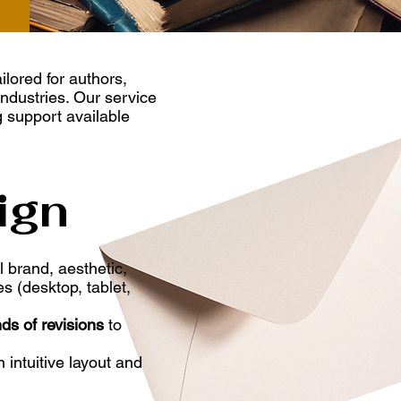
ailored for authors,
industries. Our service
g support available
ign
 brand, aesthetic,
s (desktop, tablet,
ds of revisions
to
 intuitive layout and