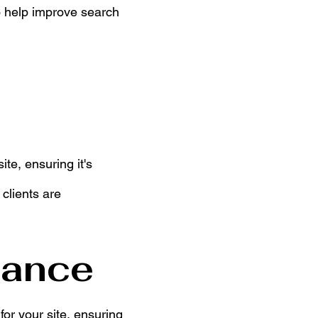
o help improve search
te, ensuring it's
clients are
tance
for your site, ensuring