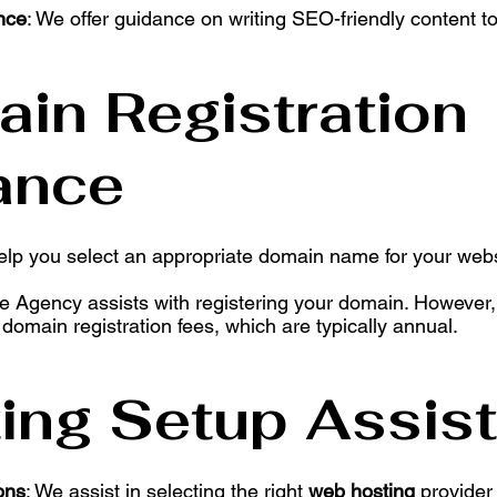
nce
: We offer guidance on writing SEO-friendly content t
ain Registration
ance
elp you select an appropriate domain name for your websi
he Agency assists with registering your domain. However, 
 domain registration fees, which are typically annual.
ting Setup Assis
ons
: We assist in selecting the right
web hosting
provider 