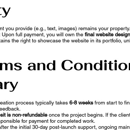
ty
ent you provide (e.g., text, images) remains your property
: Upon full payment, you will own the
final website desig
ins the right to showcase the website in its portfolio, u
rms and Conditio
ry
reation process typically takes
6-8 weeks
from start to fi
 feedback.
sit is non-refundable
once the project begins. If the clien
sponsible for payment for completed work.
After the initial 30-day post-launch support, ongoing ma