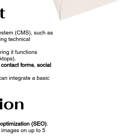
t
System (CMS), such as
ing technical
ring it functions
ktops).
s
contact forms
,
social
can integrate a basic
ion
optimization (SEO)
.
 images on up to 5