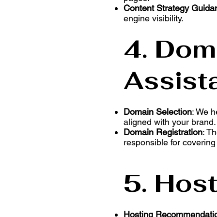
Content Strategy Guida
engine visibility.
4. Dom
Assist
Domain Selection
: We h
aligned with your brand.
Domain Registration
: T
responsible for covering
5. Hos
Hosting Recommendati