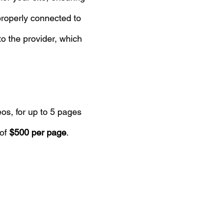
properly connected to
to the provider, which
eos, for up to 5 pages
 of
$500 per page
.