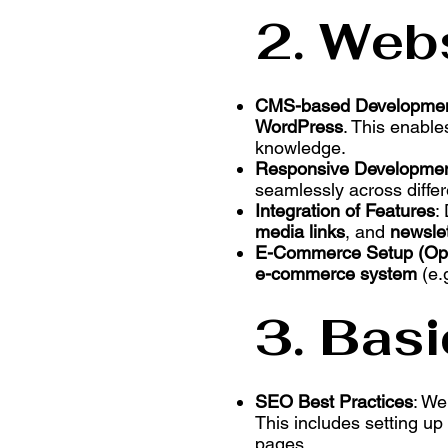
2. Web
CMS-based Developme
WordPress
. This enabl
knowledge.
Responsive Developme
seamlessly across diffe
Integration of Features
:
media links
, and
newslet
E-Commerce Setup (Opt
e-commerce system
(e.
3. Bas
SEO Best Practices
: We
This includes setting u
pages.