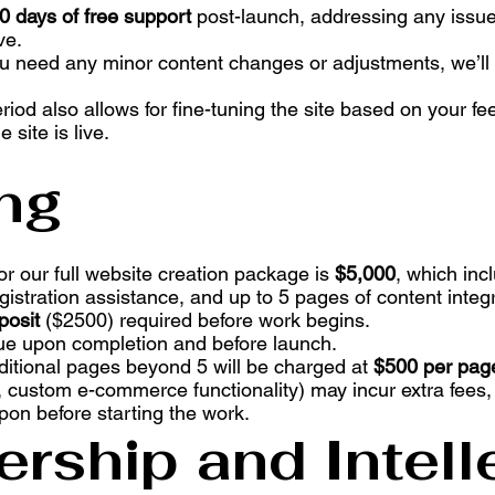
0 days of free support
post-launch, addressing any issue
ve.
you need any minor content changes or adjustments, we’ll
eriod also allows for fine-tuning the site based on your 
 site is live.
ing
 for our full website creation package is
$5,000
, which inc
stration assistance, and up to 5 pages of content integr
osit
($2500) required before work begins.
e upon completion and before launch.
ditional pages beyond 5 will be charged at
$500 per pag
 custom e-commerce functionality) may incur extra fees, 
on before starting the work.
rship and Intell