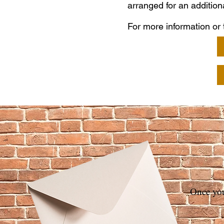
arranged for an addition
For more information or t
Once you 