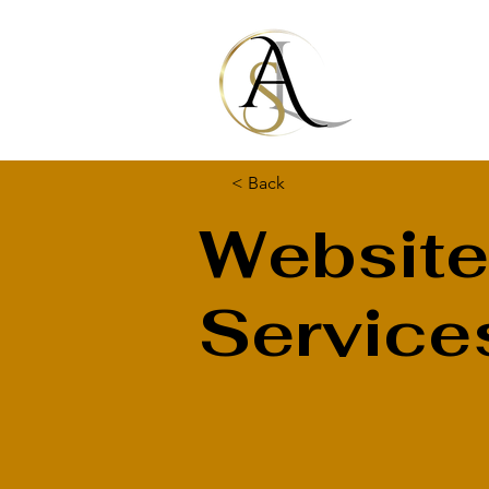
< Back
Website
Service