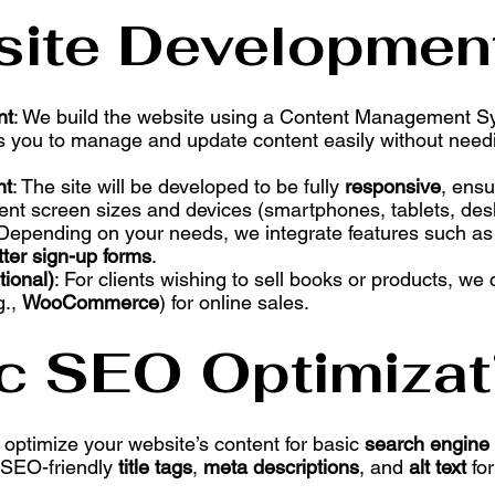
site Developmen
nt
: We build the website using a Content Management 
es you to manage and update content easily without need
nt
: The site will be developed to be fully
responsive
, ensu
rent screen sizes and devices (smartphones, tablets, des
 Depending on your needs, we integrate features such a
ter sign-up forms
.
ional)
: For clients wishing to sell books or products, we 
g.,
WooCommerce
) for online sales.
ic SEO Optimizat
 optimize your website’s content for basic
search engine 
p SEO-friendly
title tags
,
meta descriptions
, and
alt text
for