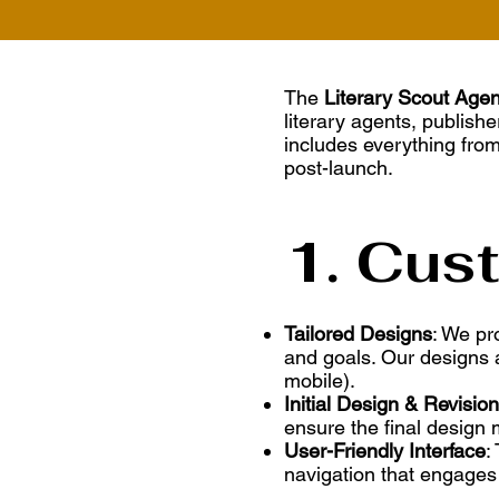
The
Literary Scout Age
literary agents, publishe
includes everything from
post-launch.
1. Cus
Tailored Designs
: We pr
and goals. Our designs a
mobile).
Initial Design & Revisio
ensure the final design 
User-Friendly Interface
:
navigation that engages