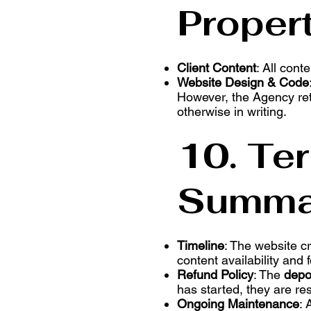
Proper
Client Content
: All cont
Website Design & Code
However, the Agency reta
otherwise in writing.
10. Te
Summa
Timeline
: The website c
content availability and
Refund Policy
: The
depo
has started, they are re
Ongoing Maintenance
: 