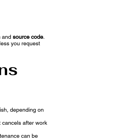
.
n
and
source code
.
nless you request
ns
nish, depending on
t cancels after work
intenance can be