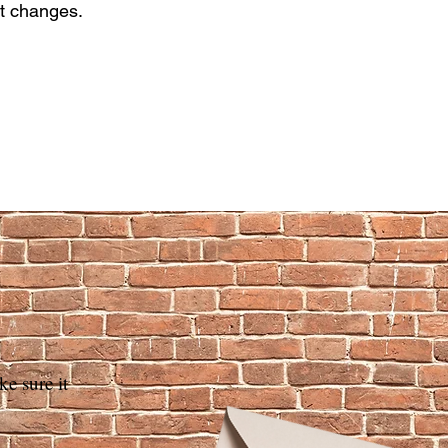
nt changes.
 sure ​it