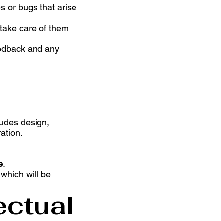
s or bugs that arise
 take care of them
feedback and any
ludes design,
ation.
e
.
which will be
ectual