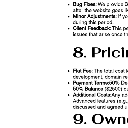
Bug Fixes
: We provide
3
after the website goes li
Minor Adjustments
: If 
during this period.
Client Feedback
: This p
issues that arise once the
8. Pric
Flat Fee
: The total cost
development, domain regi
Payment Terms
:
50% Dep
50% Balance
($2500) du
Additional Costs
:Any ad
Advanced features (e.g.,
discussed and agreed up
9. Owne