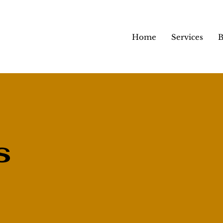
Home
Services
B
s