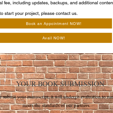
al fee, including updates, backups, and additional conte
o start your project, please contact us.
Book an Appointment NOW!
Avail NOW!
YOUR BOOK SUBMISSION
submit your manuscript, it ​will undergo evaluation to make
meets the standards of our partners.