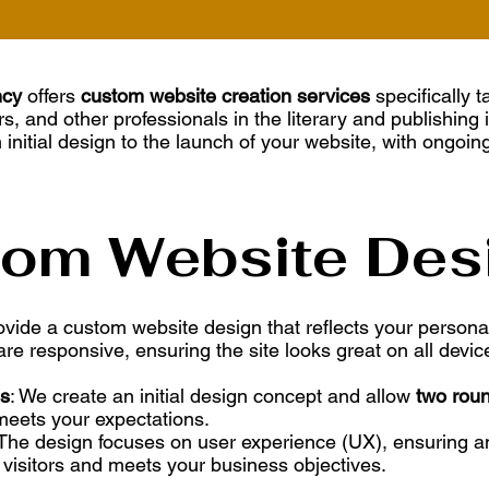
ncy
offers
custom website creation services
specifically t
rs, and other professionals in the literary and publishing 
 initial design to the launch of your website, with ongoin
tom Website Des
ovide a custom website design that reflects your personal
re responsive, ensuring the site looks great on all device
ns
: We create an initial design concept and allow
two roun
meets your expectations.
 The design focuses on user experience (UX), ensuring an
 visitors and meets your business objectives.