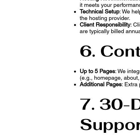
it meets your performan
Technical Setup
: We hel
the hosting provider.
Client Responsibility
: Cl
are typically billed annua
6. Cont
Up to 5 Pages
: We integ
(e.g., homepage, about, c
Additional Pages
: Extra
7. 30-
Suppor