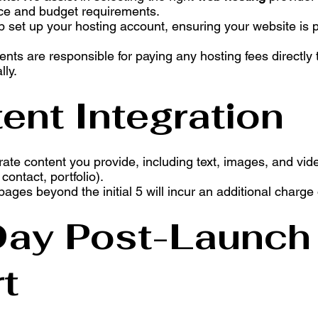
ce and budget requirements.
p set up your hosting account, ensuring your website is 
ients are responsible for paying any hosting fees directly 
lly.
ent Integration
rate content you provide, including text, images, and vid
ontact, portfolio).
 pages beyond the initial 5 will incur an additional charge
Day Post-Launch
t