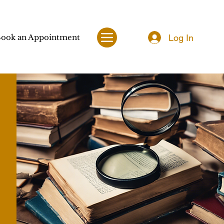
Log In
ook an Appointment