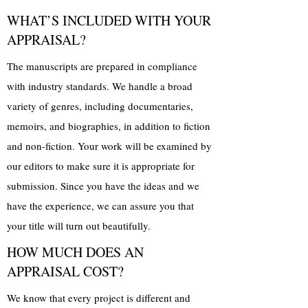
WHAT’S INCLUDED WITH YOUR
APPRAISAL?
The manuscripts are prepared in compliance
with industry standards. We handle a broad
variety of genres, including documentaries,
memoirs, and biographies, in addition to fiction
and non-fiction. Your work will be examined by
our editors to make sure it is appropriate for
submission. Since you have the ideas and we
have the experience, we can assure you that
your title will turn out beautifully.
HOW MUCH DOES AN
APPRAISAL COST?
We know that every project is different and