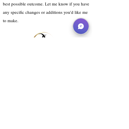
best possible outcome. Let me know if you have
any specific changes or additions you'd like me
to make.
Website Services
Agent Submission Pack
Manuscript Appraisal
Rebranding Packages
About
FAQ