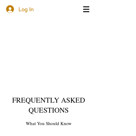
Log In
FREQUENTLY ASKED
QUESTIONS
What You Should Know