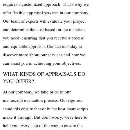
requires a customized approach. That's why we
offer flexible appraisal services in our company.
Our team of experts will evaluate your project
and determine the cost based on the materials
you need, ensuring that you receive a precise
and equitable appraisal. Contact us today to
discover more about our services and how we
can assist you in achieving your objectives.
WHAT KINDS OF APPRAISALS DO
YOU OFFER?
At our company, we take pride in our
manuscript evaluation process. Our rigorous
standards ensure that only the best manuscripts
make it through. But don't worry, we're here to
help you every step of the way to ensure the