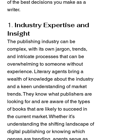
of the best decisions you make as a 
writer.
1. 
Industry Expertise and 
Insight
The publishing industry can be 
complex, with its own jargon, trends, 
and intricate processes that can be 
overwhelming to someone without 
experience. Literary agents bring a 
wealth of knowledge about the industry 
and a keen understanding of market 
trends. They know what publishers are 
looking for and are aware of the types 
of books that are likely to succeed in 
the current market. Whether it’s 
understanding the shifting landscape of 
digital publishing or knowing which 
genres are trending, agents serve as 