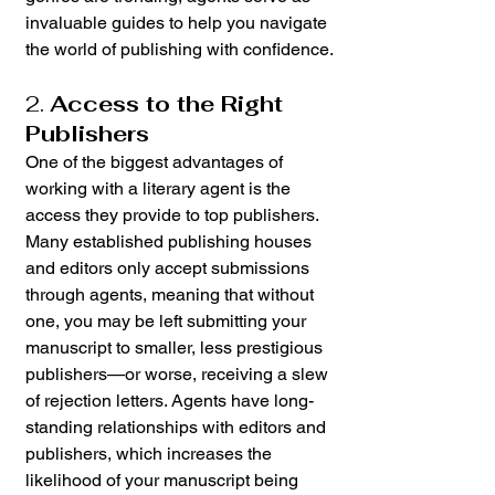
invaluable guides to help you navigate 
the world of publishing with confidence.
2. 
Access to the Right 
Publishers
One of the biggest advantages of 
working with a literary agent is the 
access they provide to top publishers. 
Many established publishing houses 
and editors only accept submissions 
through agents, meaning that without 
one, you may be left submitting your 
manuscript to smaller, less prestigious 
publishers—or worse, receiving a slew 
of rejection letters. Agents have long-
standing relationships with editors and 
publishers, which increases the 
likelihood of your manuscript being 