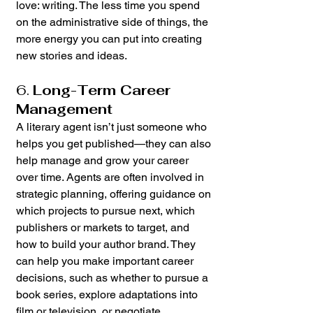
love: writing. The less time you spend 
on the administrative side of things, the 
more energy you can put into creating 
new stories and ideas.
6. 
Long-Term Career 
Management
A literary agent isn’t just someone who 
helps you get published—they can also 
help manage and grow your career 
over time. Agents are often involved in 
strategic planning, offering guidance on 
which projects to pursue next, which 
publishers or markets to target, and 
how to build your author brand. They 
can help you make important career 
decisions, such as whether to pursue a 
book series, explore adaptations into 
film or television, or negotiate 