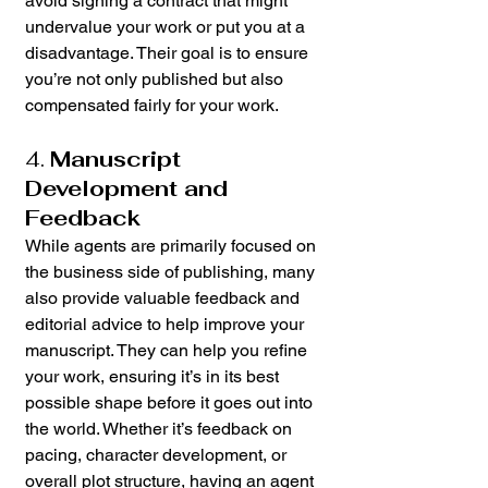
avoid signing a contract that might 
undervalue your work or put you at a 
disadvantage. Their goal is to ensure 
you’re not only published but also 
compensated fairly for your work.
4. 
Manuscript 
Development and 
Feedback
While agents are primarily focused on 
the business side of publishing, many 
also provide valuable feedback and 
editorial advice to help improve your 
manuscript. They can help you refine 
your work, ensuring it’s in its best 
possible shape before it goes out into 
the world. Whether it’s feedback on 
pacing, character development, or 
overall plot structure, having an agent 