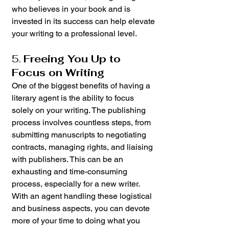
who believes in your book and is 
invested in its success can help elevate 
your writing to a professional level.
5. 
Freeing You Up to 
Focus on Writing
One of the biggest benefits of having a 
literary agent is the ability to focus 
solely on your writing. The publishing 
process involves countless steps, from 
submitting manuscripts to negotiating 
contracts, managing rights, and liaising 
with publishers. This can be an 
exhausting and time-consuming 
process, especially for a new writer. 
With an agent handling these logistical 
and business aspects, you can devote 
more of your time to doing what you 