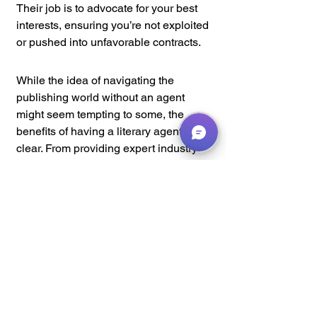
Their job is to advocate for your best 
interests, ensuring you’re not exploited 
or pushed into unfavorable contracts.
While the idea of navigating the 
publishing world without an agent 
might seem tempting to some, the 
benefits of having a literary agent are 
clear. From providing expert industry 
insights and connections to negotiating 
better contracts and offering manuscript 
development support, a good literary 
agent can be your key to unlocking a 
successful writing career. In a 
competitive and sometimes 
overwhelming industry, they act as your 
advocate, guide, and partner, helping 
you take your writing to new heights 