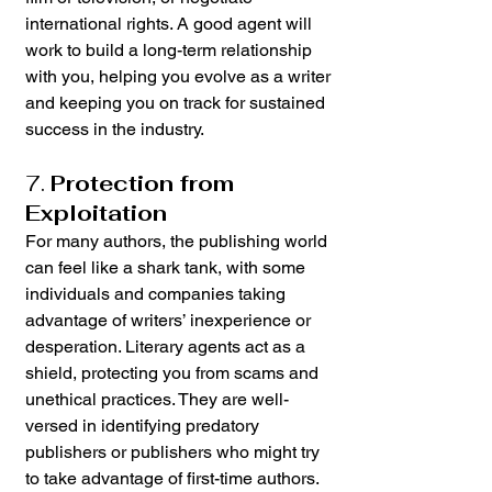
international rights. A good agent will 
work to build a long-term relationship 
with you, helping you evolve as a writer 
and keeping you on track for sustained 
success in the industry.
7. 
Protection from 
Exploitation
For many authors, the publishing world 
can feel like a shark tank, with some 
individuals and companies taking 
advantage of writers’ inexperience or 
desperation. Literary agents act as a 
shield, protecting you from scams and 
unethical practices. They are well-
versed in identifying predatory 
publishers or publishers who might try 
to take advantage of first-time authors. 