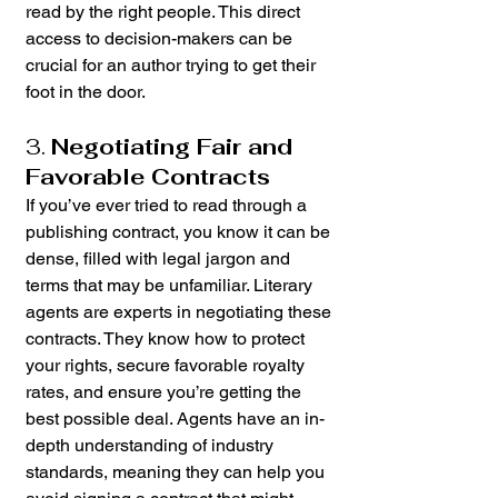
read by the right people. This direct 
access to decision-makers can be 
crucial for an author trying to get their 
foot in the door.
3. 
Negotiating Fair and 
Favorable Contracts
If you’ve ever tried to read through a 
publishing contract, you know it can be 
dense, filled with legal jargon and 
terms that may be unfamiliar. Literary 
agents are experts in negotiating these 
contracts. They know how to protect 
your rights, secure favorable royalty 
rates, and ensure you’re getting the 
best possible deal. Agents have an in-
depth understanding of industry 
standards, meaning they can help you 