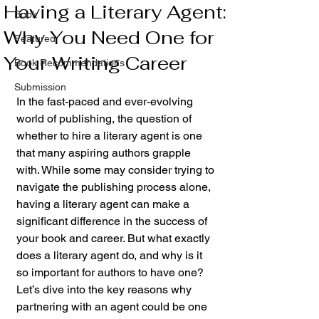
Having a Literary Agent:
Book
Why You Need One for
Featured
Your Writing Career
Book Recommendations
Submission
In the fast-paced and ever-evolving 
world of publishing, the question of 
whether to hire a literary agent is one 
that many aspiring authors grapple 
with. While some may consider trying to 
navigate the publishing process alone, 
having a literary agent can make a 
significant difference in the success of 
your book and career. But what exactly 
does a literary agent do, and why is it 
so important for authors to have one? 
Let’s dive into the key reasons why 
partnering with an agent could be one 